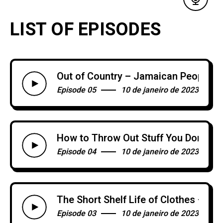
LIST OF EPISODES
Out of Country – Jamaican People
Episode 05
10 de janeiro de 2023
How to Throw Out Stuff You Don’t N
Episode 04
10 de janeiro de 2023
The Short Shelf Life of Clothes – Or
Episode 03
10 de janeiro de 2023