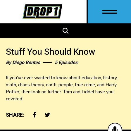
Stuff You Should Know
By
Diego Bentes
5 Episodes
If you’ve ever wanted to know about education, history,
math, chaos theory, earth, people, true crime, and Harry
Potter, then look no further. Tom and Liddel have you
covered.
SHARE: