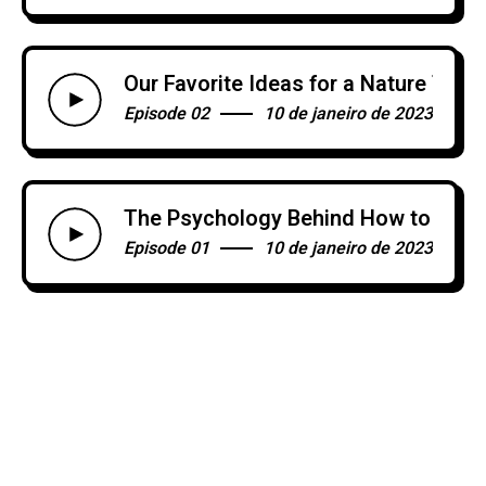
Our Favorite Ideas for a Nature Th
Episode 02
10 de janeiro de 2023
The Psychology Behind How to Brea
Episode 01
10 de janeiro de 2023